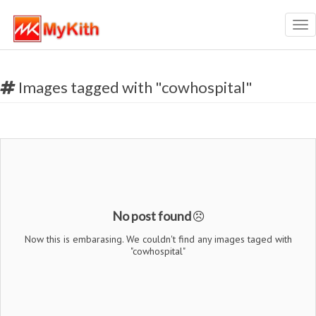
Tog
nav
Images tagged with "cowhospital"
No post found
Now this is embarasing. We couldn't find any images taged with
"cowhospital"