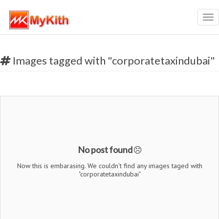
Tog
nav
Images tagged with "corporatetaxindubai"
No post found
Now this is embarasing. We couldn't find any images taged with
"corporatetaxindubai"