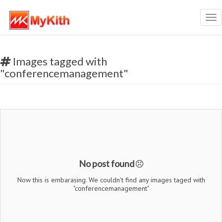
Tog
nav
Images tagged with
"conferencemanagement"
No post found
Now this is embarasing. We couldn't find any images taged with
"conferencemanagement"