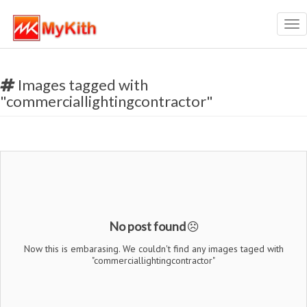
Tog
nav
Images tagged with
"commerciallightingcontractor"
No post found
Now this is embarasing. We couldn't find any images taged with
"commerciallightingcontractor"