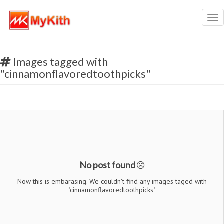
Tog
nav
Images tagged with
"cinnamonflavoredtoothpicks"
No post found
Now this is embarasing. We couldn't find any images taged with
"cinnamonflavoredtoothpicks"