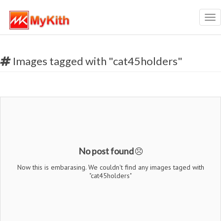
Tog
nav
Images tagged with "cat45holders"
No post found
Now this is embarasing. We couldn't find any images taged with
"cat45holders"