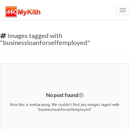
Tog
nav
Images tagged with
"businessloanforselfemployed"
No post found
Now this is embarasing. We couldn't find any images taged with
"businessloanforselfemployed"