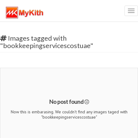
Tog
nav
Images tagged with
"bookkeepingservicescostuae"
No post found
Now this is embarasing. We couldn't find any images taged with
"bookkeepingservicescostuae"