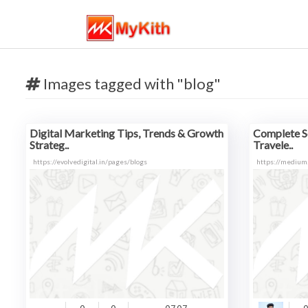
Images tagged with "blog"
Digital Marketing Tips, Trends & Growth
Complete So
Strateg..
Travele..
https://evolvedigital.in/pages/blogs
https://medium