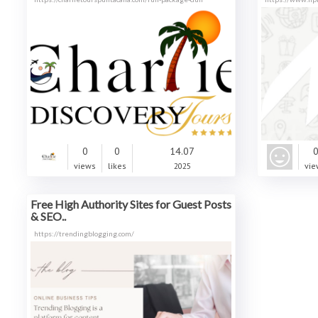
0
0
14.07
views
likes
2025
vie
Free High Authority Sites for Guest Posts
& SEO..
https://trendingblogging.com/