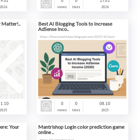
9.02
0
0
17.01
2026
views
likes
2026
Matter!..
Best AI Blogging Tools to Increase
AdSense Inco..
https://financialakhbaar.blogspot.com/2025/10/best
1.10
0
0
08.10
2025
views
likes
2025
ere: Your
Mantrishop Login color prediction game
online ..
https://mantrishop.co.in