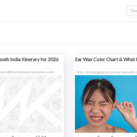
uth India Itinerary for 2026
Ear Wax Color Chart & What I
.com/@NiharikaKatoch/complete-south-
https://audiologyplanet.com/ear-wax-color-c