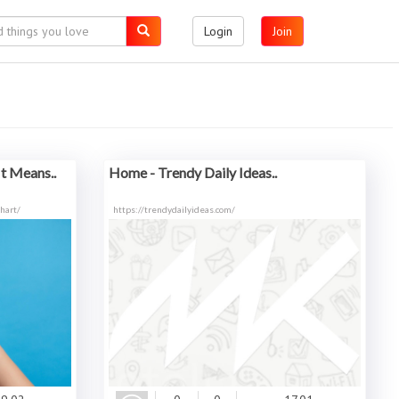
Login
Join
t Means..
Home - Trendy Daily Ideas..
hart/
https://trendydailyideas.com/