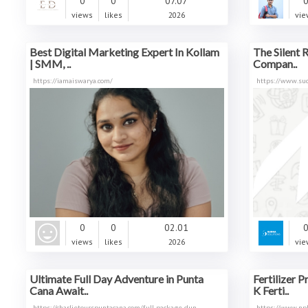
0
0
07.07
views
likes
2026
vie
Best Digital Marketing Expert In Kollam
The Silent 
| SMM, ..
Compan..
https://iamaiswarya.com/
https://www.sud
0
0
02.01
views
likes
2026
vie
Ultimate Full Day Adventure in Punta
Fertilizer 
Cana Await..
K Ferti..
https://charlietourspuntacana.com/full-package-dun
https://www.npk