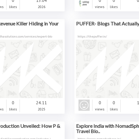
0
0
13.04
0
0
0
ws
likes
2026
views
likes
Revenue Killer Hiding in Your
PUFFER- Blogs That Actually 
hasolutions.com/services/expert-blo
https://thepuffer.in/
0
0
24.11
0
0
1
ws
likes
2025
views
likes
Production Unveiled: How P &
Explore India with NomadSph
Travel Blo..
fertilizerproduction.com/industry-i
https://www.nomadsphere.in/