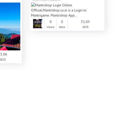
0
0
31.05
views
likes
2025
3.06
2025