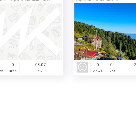
0
0
03.07
0
0
2
ws
likes
2025
views
likes