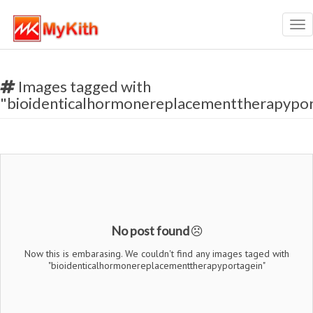
Tog
nav
Images tagged with
"bioidenticalhormonereplacementtherapypor
No post found
Now this is embarasing. We couldn't find any images taged with
"bioidenticalhormonereplacementtherapyportagein"