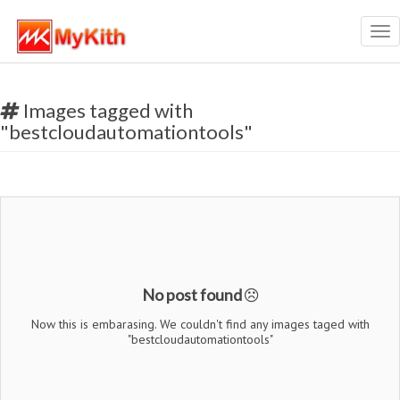
Tog
nav
Images tagged with
"bestcloudautomationtools"
No post found
Now this is embarasing. We couldn't find any images taged with
"bestcloudautomationtools"