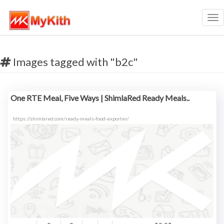
Tog
nav
Images tagged with "b2c"
One RTE Meal, Five Ways | ShimlaRed Ready Meals..
https://shimlared.com/ready-meals-food-exporter/