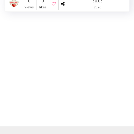
0
0
30.03
views
likes
2026