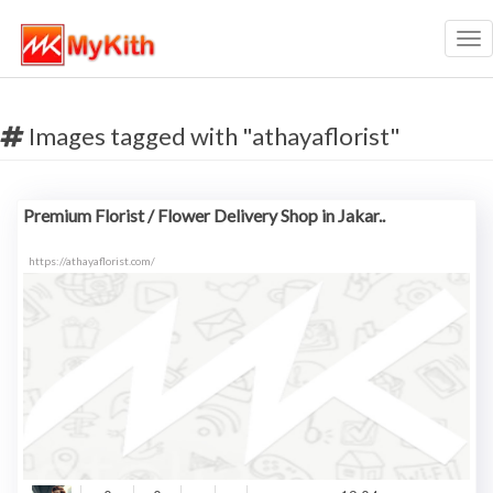
Tog
nav
Images tagged with "athayaflorist"
Premium Florist / Flower Delivery Shop in Jakar..
https://athayaflorist.com/