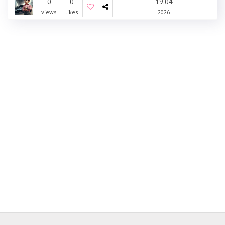
0
0
19.04
views
likes
2026