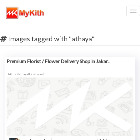
Tog
nav
Images tagged with "athaya"
Premium Florist / Flower Delivery Shop in Jakar..
https://athayaflorist.com/