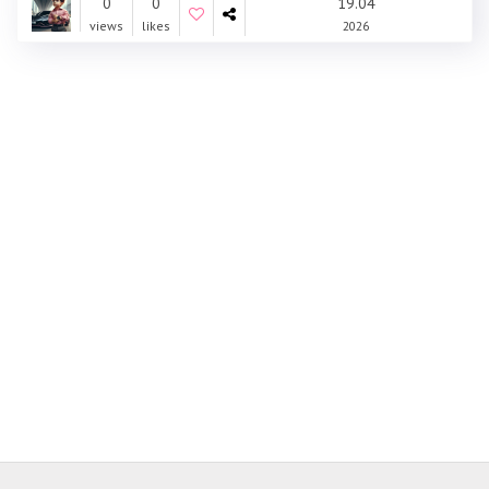
0
0
19.04
views
likes
2026