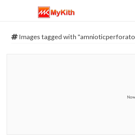
Images tagged with "amnioticperforato
Now 