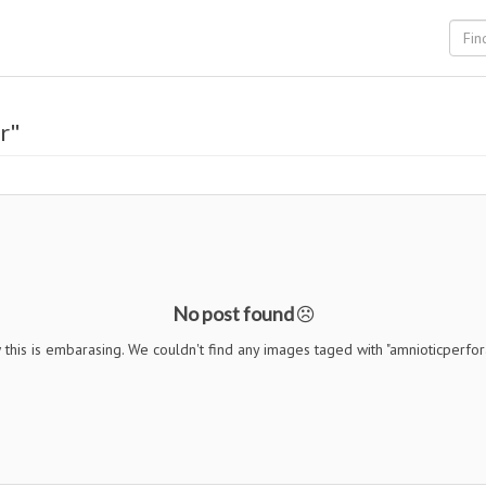
r"
No post found
this is embarasing. We couldn't find any images taged with "amnioticperfor