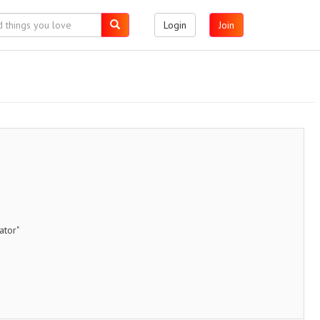
Login
Join
ator"