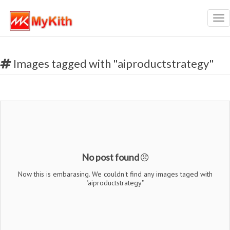
Tog
nav
Images tagged with "aiproductstrategy"
No post found
Now this is embarasing. We couldn't find any images taged with
"aiproductstrategy"