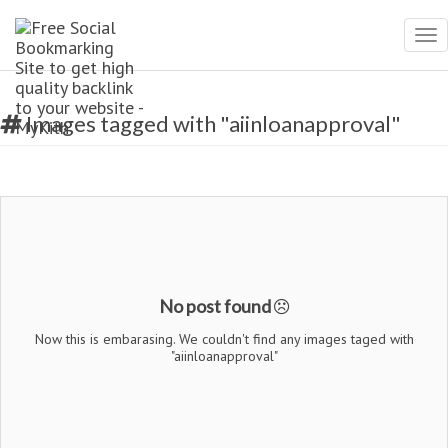
Tog
nav
Images tagged with "aiinloanapproval"
No post found
Now this is embarasing. We couldn't find any images taged with
"aiinloanapproval"