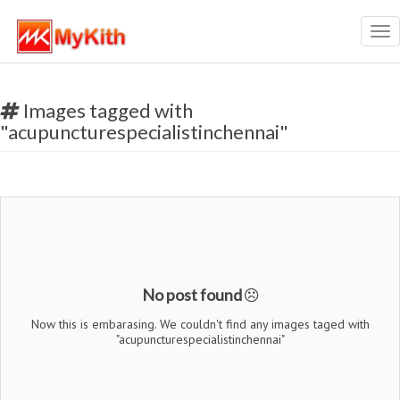
Tog
nav
Images tagged with
"acupuncturespecialistinchennai"
No post found
Now this is embarasing. We couldn't find any images taged with
"acupuncturespecialistinchennai"