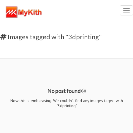
Tog
nav
Images tagged with "3dprinting"
No post found
Now this is embarasing. We couldn't find any images taged with
"3dprinting"