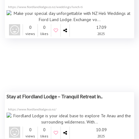
https://www.fiordlandlodge.co.nz/weddings/lunch-ti
0
0
17.09
views
likes
2025
Stay at Fiordland Lodge – Tranquil Retreat in..
https://www.fiordlandlodge.co.nz/
0
0
10.09
views
likes
2025