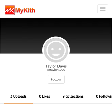
Toggl
navig
Taylor Davis
@ taylor1090
Follow
3 Uploads
0 Likes
9 Collections
0 Followi