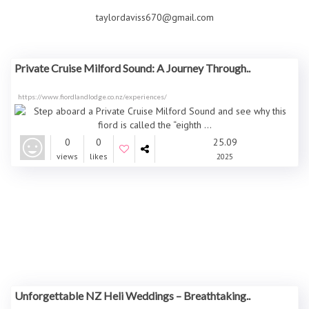
taylordaviss670@gmail.com
Private Cruise Milford Sound: A Journey Through..
https://www.fiordlandlodge.co.nz/experiences/
0
0
25.09
views
likes
2025
Unforgettable NZ Heli Weddings – Breathtaking..