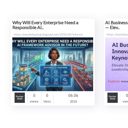
Why Will Every Enterprise Need a
AI Business
Responsible AI..
— Elev..
https://aiprototyping.blogspot.com/2026/06/why-wil
https://aiproto
0
0
06.06
views
likes
2026
vie