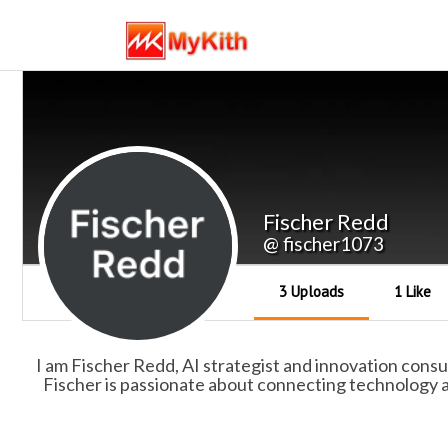
Fischer Redd
@ fischer1073
3 Uploads
1 Like
I am Fischer Redd, AI strategist and innovation consu
Fischer is passionate about connecting technology a