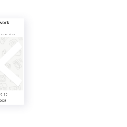
ework
responsible
9.12
2025