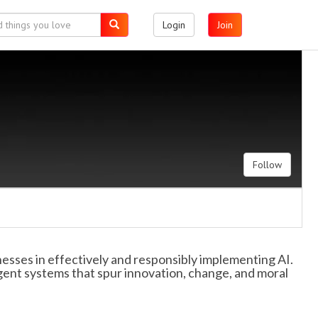
Login
Join
Follow
nesses in effectively and responsibly implementing AI.
gent systems that spur innovation, change, and moral