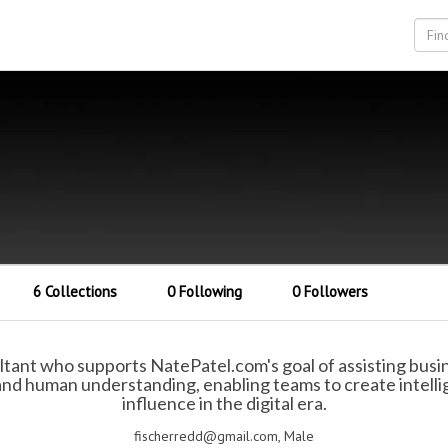
6 Collections
0 Following
0 Followers
ltant who supports NatePatel.com's goal of assisting busi
nd human understanding, enabling teams to create intelli
influence in the digital era.
fischerredd@gmail.com, Male