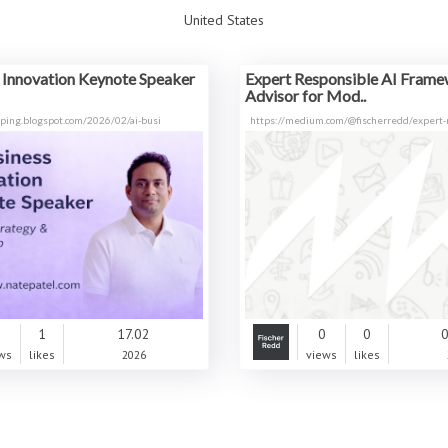
United States
 Innovation Keynote Speaker
Expert Responsible AI Fram
Advisor for Mod..
typing.blogspot.com/2026/02/ai-busi
https://medium.com/@fischerredd/expert-
0
1
17.02
0
0
0
ws
likes
2026
views
likes