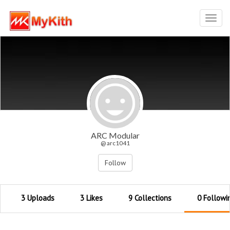
Toggl
navig
ARC Modular
@ arc1041
Follow
3 Uploads
3 Likes
9 Collections
0 Followi