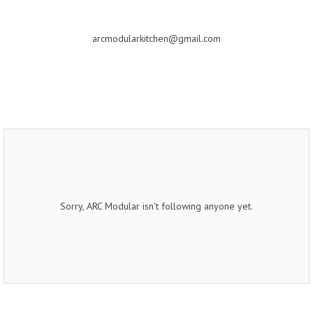
arcmodularkitchen@gmail.com
Sorry, ARC Modular isn't following anyone yet.