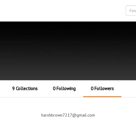
9 Collections
0 Following
0 Followers
harshbrown7217@gmail.com