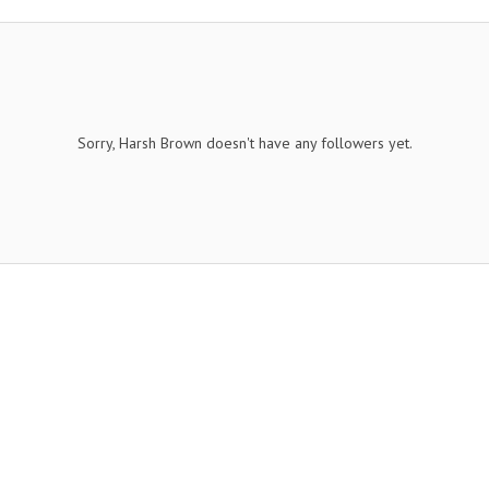
Sorry, Harsh Brown doesn't have any followers yet.