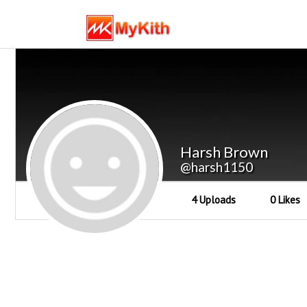
Harsh Brown
@harsh1150
4 Uploads
0 Likes