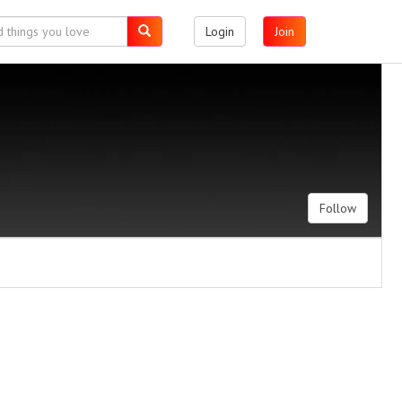
Login
Join
Follow