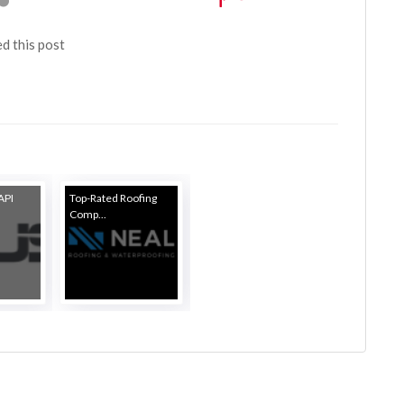
ed this post
API
Top-Rated Roofing
Comp...