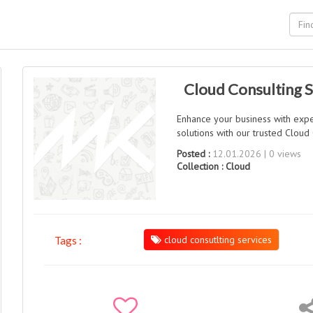
Cloud Consulting S
Enhance your business with expe
solutions with our trusted Cloud 
Posted :
12.01.2026 | 0 views
Collection :
Cloud
cloud consutlting services
Tags :