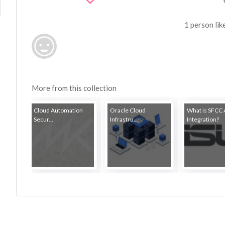
1 person lik
More from this collection
Cloud Automation
Oracle Cloud
What is SFCC 
Secur...
Infrastru...
Integration?