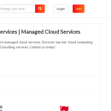
Login
Join
ervices | Managed Cloud Services
rt-managed cloud services. Discover top-tier cloud computing
Consulting services. Contact us today!