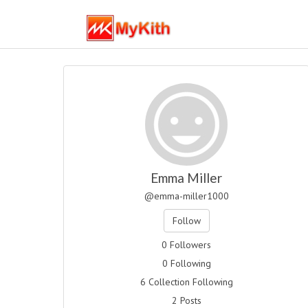
Emma Miller
@emma-miller1000
Follow
0 Followers
0 Following
6 Collection Following
2 Posts