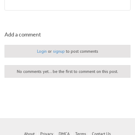
Add a comment
Login
or
signup
to post comments
No comments yet... be the first to comment on this post.
About
|
Privacy
|
DMCA
|
Terms
|
Contact Us