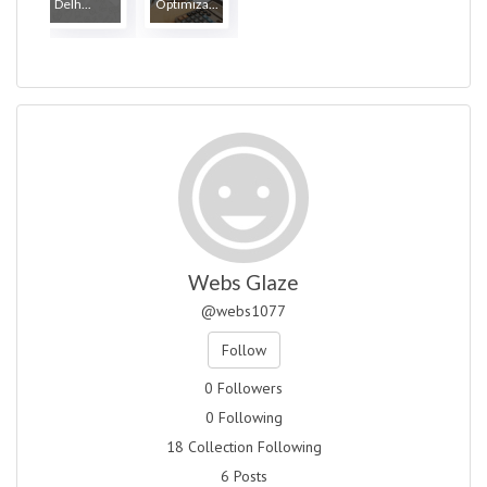
Delh...
Optimiza...
Webs Glaze
@webs1077
Follow
0 Followers
0 Following
18 Collection Following
6 Posts