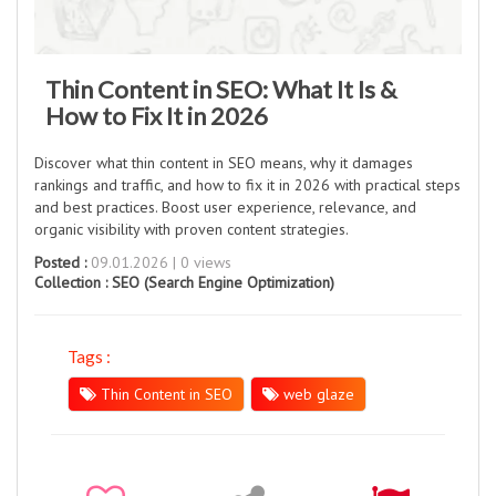
Thin Content in SEO: What It Is &
How to Fix It in 2026
Discover what thin content in SEO means, why it damages
rankings and traffic, and how to fix it in 2026 with practical steps
and best practices. Boost user experience, relevance, and
organic visibility with proven content strategies.
Posted :
09.01.2026 | 0 views
Collection :
SEO (Search Engine Optimization)
Tags :
Thin Content in SEO
web glaze