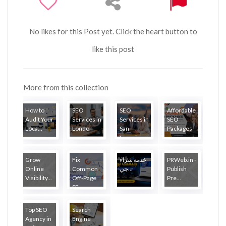
No likes for this Post yet. Click the heart button to
like this post
More from this collection
How to
SEO
SEO
Affordable
Audit Your
Services in
Services in
SEO
Loca...
London
San
Packages
Francisco
Grow
Fix
خدمة شراء
PRWeb.in -
Online
Common
جي...
Publish
Visibility...
Off-Page
Pre...
SE...
Top SEO
Search
Agency in
Engine