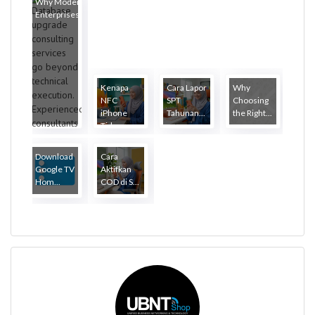
Why Modern
Enterprises...
Kenapa
Cara Lapor
Why
NFC
SPT
Choosing
iPhone
Tahunan...
the Right...
Tida...
Download
Cara
Google TV
Aktifkan
Hom...
COD di S...