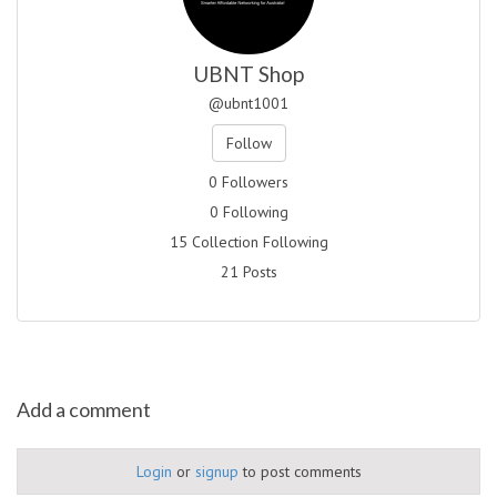
UBNT Shop
@ubnt1001
Follow
0 Followers
0 Following
15 Collection Following
21 Posts
Add a comment
Login
or
signup
to post comments