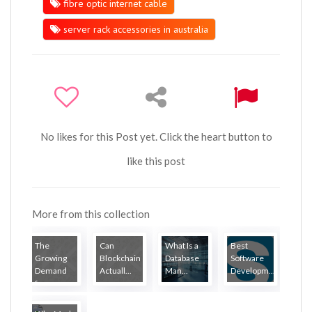
fibre optic internet cable
server rack accessories in australia
No likes for this Post yet. Click the heart button to
like this post
More from this collection
The
Can
What Is a
Best
Growing
Blockchain
Database
Software
Demand
Actuall...
Man...
Developm...
for...