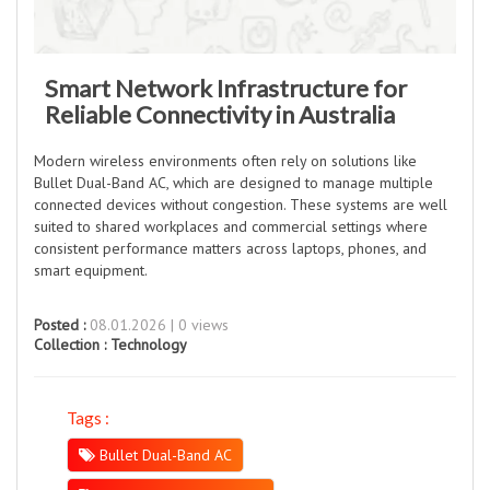
Smart Network Infrastructure for
Reliable Connectivity in Australia
Modern wireless environments often rely on solutions like
Bullet Dual-Band AC, which are designed to manage multiple
connected devices without congestion. These systems are well
suited to shared workplaces and commercial settings where
consistent performance matters across laptops, phones, and
smart equipment.
Posted :
08.01.2026 | 0 views
Collection :
Technology
Tags :
Bullet Dual-Band AC