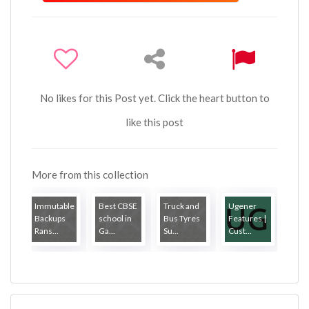
No likes for this Post yet. Click the heart button to
like this post
More from this collection
Immutable
Best CBSE
Truck and
Ugener
Backups
school in
Bus Tyres
Features |
Rans...
Ga...
Su...
Cust...