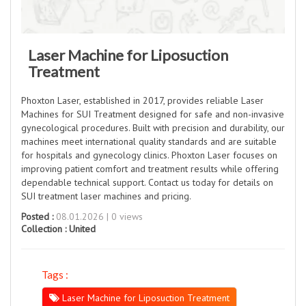
Laser Machine for Liposuction
Treatment
Phoxton Laser, established in 2017, provides reliable Laser
Machines for SUI Treatment designed for safe and non-invasive
gynecological procedures. Built with precision and durability, our
machines meet international quality standards and are suitable
for hospitals and gynecology clinics. Phoxton Laser focuses on
improving patient comfort and treatment results while offering
dependable technical support. Contact us today for details on
SUI treatment laser machines and pricing.
Posted :
08.01.2026 | 0 views
Collection :
United
Tags :
Laser Machine for Liposuction Treatment