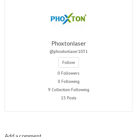
Phoxtonlaser
@phoxtonlaser1031
Follow
0 Followers
0 Following
9 Collection Following
15 Posts
Add a comment