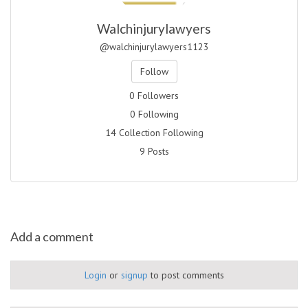
Walchinjurylawyers
@walchinjurylawyers1123
Follow
0 Followers
0 Following
14 Collection Following
9 Posts
Add a comment
Login
or
signup
to post comments