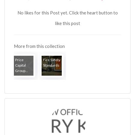
No likes for this Post yet. Click the heart button to
like this post
More from this collection
Price
Fire Safety
Capital
Standards
Group...
...