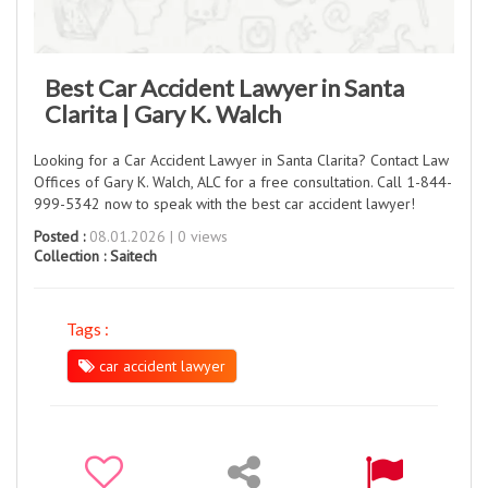
Best Car Accident Lawyer in Santa
Clarita | Gary K. Walch
Looking for a Car Accident Lawyer in Santa Clarita? Contact Law
Offices of Gary K. Walch, ALC for a free consultation. Call 1-844-
999-5342 now to speak with the best car accident lawyer!
Posted :
08.01.2026 | 0 views
Collection :
Saitech
Tags :
car accident lawyer