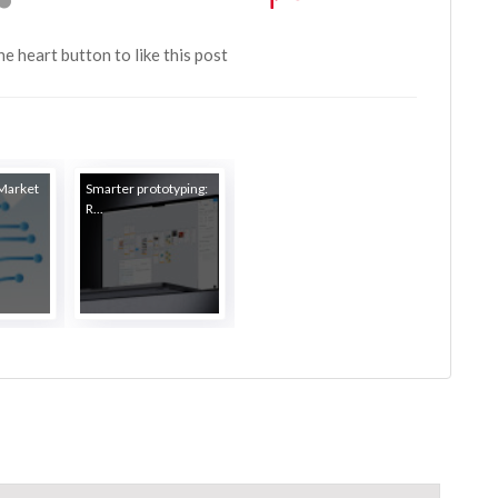
the heart button to like this post
 Market
Smarter prototyping:
R...