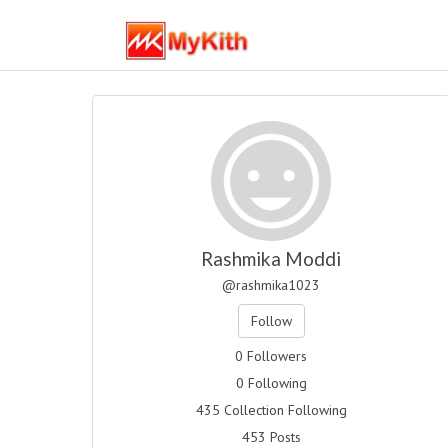
Rashmika Moddi
@rashmika1023
Follow
0 Followers
0 Following
435 Collection Following
453 Posts