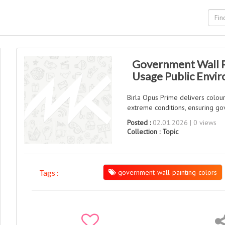
Government Wall P
Usage Public Envi
Birla Opus Prime delivers colour
extreme conditions, ensuring gov
Posted :
02.01.2026 | 0 views
Collection :
Topic
government-wall-painting-colors
Tags :