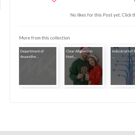
No likes for this Post yet. Click 
More from this collection
Department of
Clear Aligners in
Industrial IoT
Anaesthe...
Nort...
...