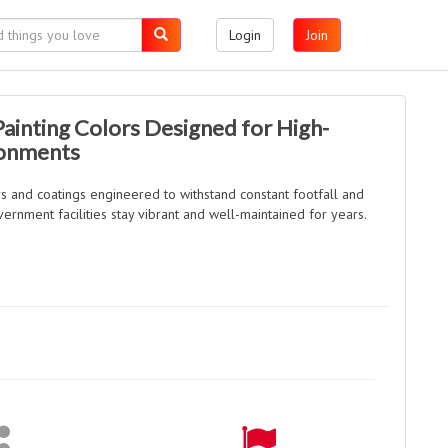
Login
Join
ainting Colors Designed for High-
ronments
s and coatings engineered to withstand constant footfall and
ernment facilities stay vibrant and well-maintained for years.