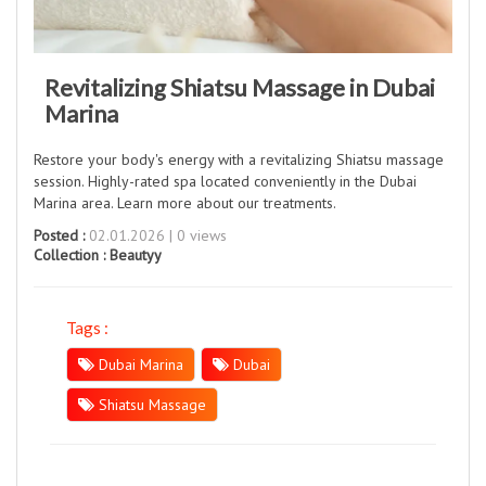
Revitalizing Shiatsu Massage in Dubai
Marina
Restore your body's energy with a revitalizing Shiatsu massage
session. Highly-rated spa located conveniently in the Dubai
Marina area. Learn more about our treatments.
Posted :
02.01.2026 | 0 views
Collection :
Beautyy
Tags :
Dubai Marina
Dubai
Shiatsu Massage