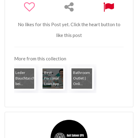
No likes for this Post yet. Click the heart button to
like this post
More from this collection
Leder
Best
Bathroom
Bauchtaschen
Personal
Outlet |
bei...
Loan App...
Onli...