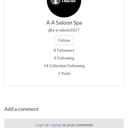
A A Saloon Spa
@a-a-saloon1027
Follow
0 Followers
0 Following
14 Collection Following
2 Posts
Add a comment
Login
or
signup
to post comments