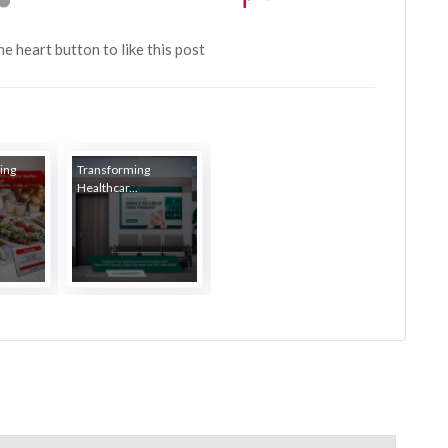
the heart button to like this post
ing
Transforming
Healthcar...