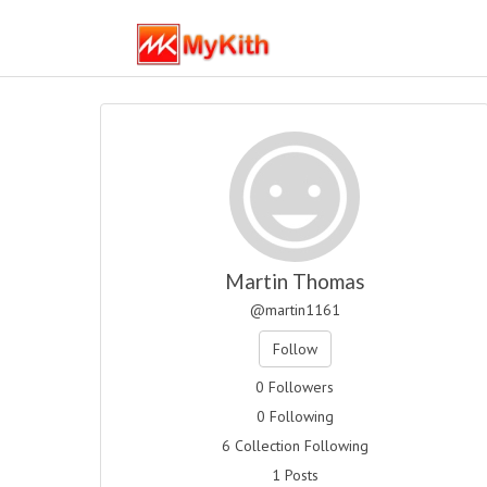
Martin Thomas
@martin1161
Follow
0 Followers
0 Following
6 Collection Following
1 Posts