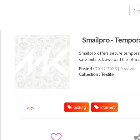
Smailpro - Tempora
Smailpro offers secure temporar
safe online. Download the offic
Posted :
30.12.2025 | 0 views
Collection :
Textile
testing
internet
Tags :