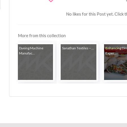
No likes for this Post yet. Click 
More from this collection
Dyeing Machine
Sanathan Textiles – ...
Enhancing Din
Manufac...
Exper...