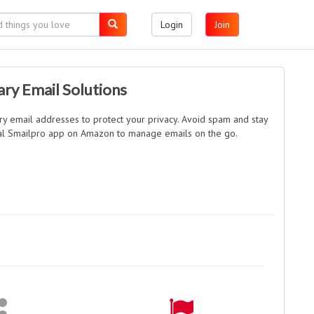
Login
Join
ry Email Solutions
y email addresses to protect your privacy. Avoid spam and stay
ial Smailpro app on Amazon to manage emails on the go.