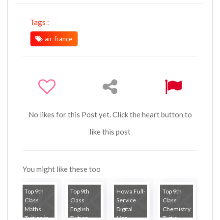
Tags :
air france
No likes for this Post yet. Click the heart button to
like this post
You might like these too
Top 9th
Top 9th
How a Full-
Top 9th
Class
Class
Service
Class
Maths
English
Digital
Chemistry
Tuition in...
Tuition ...
Mar...
Tuitio...