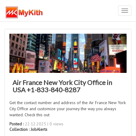
Toggl
navig
Air France New York City Office in
USA +1-833-840-8287
Get the contact number and address of the Air France New York
City Office and customize your journey the way you always
wanted. Check this out
Posted :
22.12.2025 | 0 views
Collection :
JobAlerts