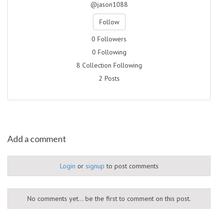
@jason1088
Follow
0 Followers
0 Following
8 Collection Following
2 Posts
Add a comment
Login
or
signup
to post comments
No comments yet... be the first to comment on this post.