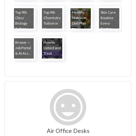
Top 9th
Top 9th
Healthy
Skin Care
Class
Chemistry
Nutrition
Routine
Biology
Tuition in
Diet Plan
Every
Tuition ...
H...
to...
Beginn...
Broxer —
How to
Job Portal
Detect and
& AI Ass...
Treat
Encaps...
Air Office Desks