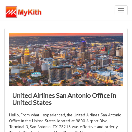
Toggl
navig
United Airlines San Antonio Office in
United States
Hello, From what I experienced, the United Airlines San Antonio
Office in the United States located at 9800 Airport Blvd,
Terminal B, San Antonio, TX 78216 was effective and orderly.