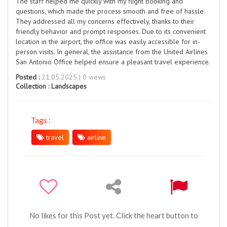
The staff helped me quickly with my flight booking and
questions, which made the process smooth and free of hassle.
They addressed all my concerns effectively, thanks to their
friendly behavior and prompt responses. Due to its convenient
location in the airport, the office was easily accessible for in-
person visits. In general, the assistance from the United Airlines
San Antonio Office helped ensure a pleasant travel experience.
Posted :
21.05.2025 | 0 views
Collection :
Landscapes
Tags :
travel
airline
No likes for this Post yet. Click the heart button to