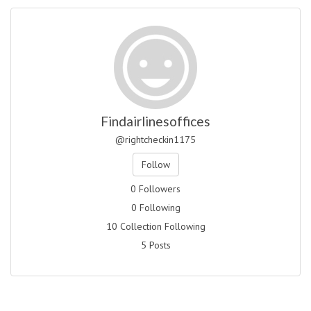
Findairlinesoffices
@rightcheckin1175
Follow
0 Followers
0 Following
10 Collection Following
5 Posts