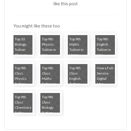
like this post
You might like these too
Top 10
Top 9th
Top 9th
Top 9th
Biology
Physics
Maths
English
Tuition
Tuition in
Tuition in
Tuition in
Classes...
Har...
Harna...
Har...
Top 9th
Top 9th
Top 9th
How a Full-
Class
Class
Class
Service
Physics
Maths
English
Digital
Tuition ...
Tuition in...
Tuition ...
Mar...
Top 9th
Top 9th
Class
Class
Chemistry
Biology
Tuitio...
Tuition ...