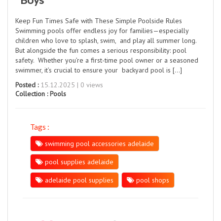
Keep Fun Times Safe with These Simple Poolside Rules
Swimming pools offer endless joy for families—especially
children who love to splash, swim, and play all summer long.
But alongside the fun comes a serious responsibility: pool
safety. Whether you’re a first-time pool owner or a seasoned
swimmer, it’s crucial to ensure your backyard pool is […]
Posted :
15.12.2025 | 0 views
Collection :
Pools
Tags :
swimming pool accessories adelaide
pool supplies adelaide
adelaide pool supplies
pool shops