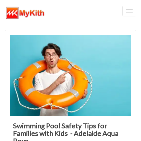
Toggl
navig
Swimming Pool Safety Tips for
Families with Kids - Adelaide Aqua
Boys