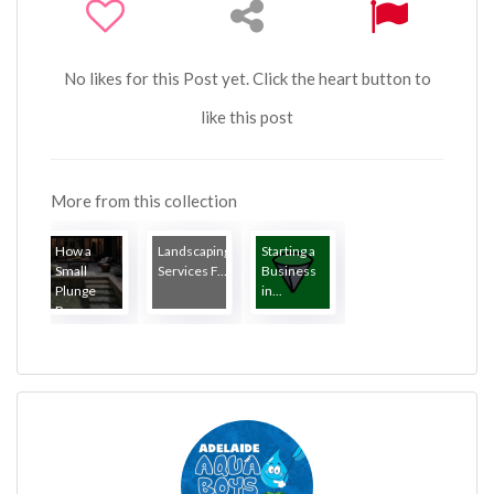
No likes for this Post yet. Click the heart button to
like this post
More from this collection
How a
Landscaping
Starting a
Small
Services F...
Business
Plunge
in...
Poo...