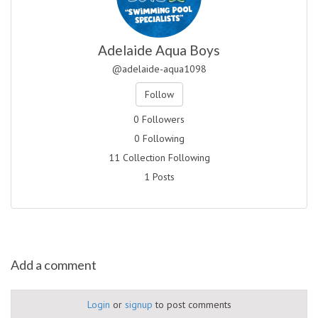
Adelaide Aqua Boys
@adelaide-aqua1098
Follow
0 Followers
0 Following
11 Collection Following
1 Posts
Add a comment
Login
or
signup
to post comments