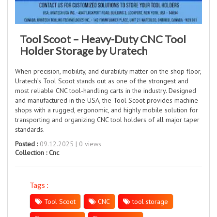
Tool Scoot – Heavy-Duty CNC Tool
Holder Storage by Uratech
When precision, mobility, and durability matter on the shop floor,
Uratech’s Tool Scoot stands out as one of the strongest and
most reliable CNC tool-handling carts in the industry. Designed
and manufactured in the USA, the Tool Scoot provides machine
shops with a rugged, ergonomic, and highly mobile solution for
transporting and organizing CNC tool holders of all major taper
standards.
Posted :
09.12.2025 | 0 views
Collection :
Cnc
Tags :
Tool Scoot
CNC
tool storage