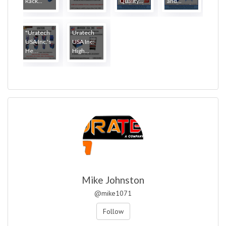
Rack...
Quality...
and...
"Uratech
Uratech
USA Inc.'s
USA Inc:
He...
High...
Mike Johnston
@mike1071
Follow