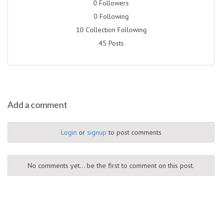
0 Followers
0 Following
10 Collection Following
45 Posts
Add a comment
Login
or
signup
to post comments
No comments yet... be the first to comment on this post.