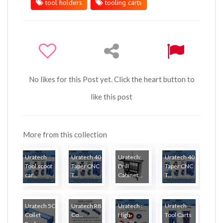
tool holders
tooling carts
No likes for this Post yet. Click the heart button to
like this post
More from this collection
Uratech
Uratech 40
Uratech:
Uratech 40
Tool scoot
Taper CNC
Drill
Taper CNC
car...
T...
Cabinet...
T...
Uratech 5C
Uratech R8
Uratech :
Uratech
Collet
Co...
High-
Tool Carts