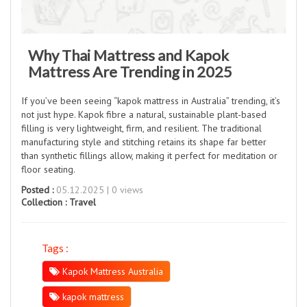
Why Thai Mattress and Kapok
Mattress Are Trending in 2025
If you’ve been seeing “kapok mattress in Australia” trending, it’s
not just hype. Kapok fibre a natural, sustainable plant-based
filling is very lightweight, firm, and resilient. The traditional
manufacturing style and stitching retains its shape far better
than synthetic fillings allow, making it perfect for meditation or
floor seating.
Posted :
05.12.2025 | 0 views
Collection :
Travel
Tags :
Kapok Mattress Australia
kapok mattress