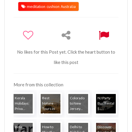
meditation cushion Australia
No likes for this Post yet. Click the heart button to
like this post
More from this collection
Kerala
Best
Colorado
NJ Party
Holidays:
Nature
to New
Bus Rental
Priva...
Tours in
Jersey...
| ...
A...
India
How to
Delhi to
Discover