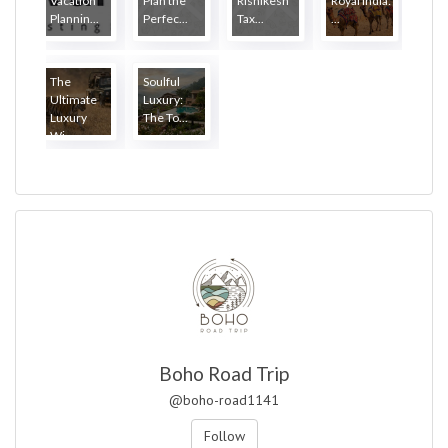
Vacation
Plan the
Rishikesh
Royal India:
Plannin...
Perfec...
Tax...
...
The
Soulful
Ultimate
Luxury:
Luxury
The To...
Wi...
Boho Road Trip
@boho-road1141
Follow