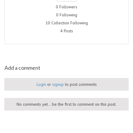
0 Followers
0 Following
10 Collection Following
4 Posts
Add a comment
Login
or
signup
to post comments
No comments yet... be the first to comment on this post.