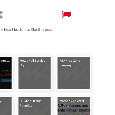
the heart button to like this post
ing Sp...
How a Full-Service
IFZA Free Zone
Dig...
company...
y
Building Strong
Propane Gas West
Founda...
Michi...