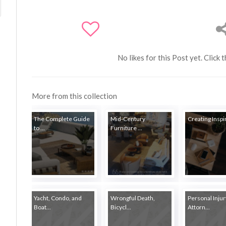
No likes for this Post yet. Click 
More from this collection
The Complete Guide
Mid-Century
Creating Inspir
to ...
Furniture ...
Yacht, Condo, and
Wrongful Death,
Personal Injur
Boat...
Bicycl...
Attorn...