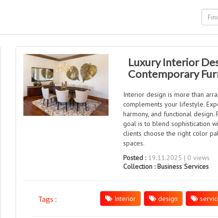
Luxury Interior De
Contemporary Fur
Interior design is more than arr
complements your lifestyle. Expe
harmony, and functional design.
goal is to blend sophistication 
clients choose the right color pale
spaces.
Posted :
19.11.2025 | 0 views
Collection :
Business Services
Interior
design
servic
Tags :