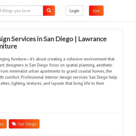
Login
Join
sign Services in San Diego | Lawrance
niture
anging furniture—it’s about creating a cohesive environment that
rt designers in San Diego focus on spatial planning, aesthetic
 From minimalist urban apartments to grand coastal homes, the
with comfort. Professional Interior design services San Diego help
ttes, lighting, textures, and layouts that bring life to their
es
San Diego