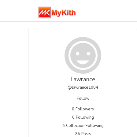
Lawrance
@lawrance1004
Follow
0 Followers
0 Following
6 Collection Following
86 Posts