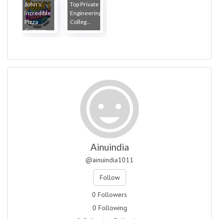
John's
Top Private
Incredible
Engineering
Pizza
Colleg...
Compan...
Ainuindia
@ainuindia1011
Follow
0 Followers
0 Following