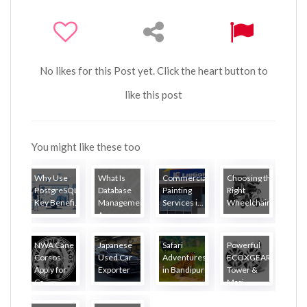
No likes for this Post yet. Click the heart button to
like this post
You might like these too
Why Use
What Is
Commercial
Choosing the
PostgreSQL?
Database
Painting
Right
Key Benefi...
Management?
Services i...
Wheelchair...
A...
NWA Cane
Japanese
Safari
Powerful
Corsos -
Used Car
Adventures
ECOXGEAR
Apply for
Exporter
in Bandipur
Tower &
Ca...
...
Mari...