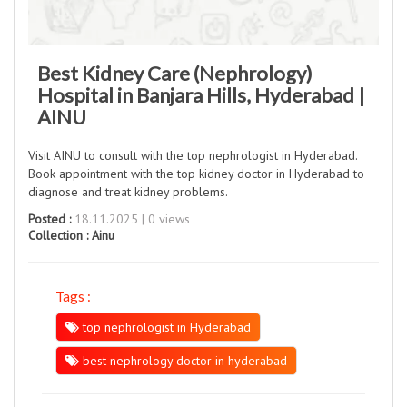
Best Kidney Care (Nephrology)
Hospital in Banjara Hills, Hyderabad |
AINU
Visit AINU to consult with the top nephrologist in Hyderabad.
Book appointment with the top kidney doctor in Hyderabad to
diagnose and treat kidney problems.
Posted :
18.11.2025 | 0 views
Collection :
Ainu
Tags :
top nephrologist in Hyderabad
best nephrology doctor in hyderabad