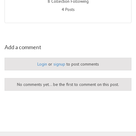
8 Collection Following
4 Posts
Add a comment
Login
or
signup
to post comments
No comments yet... be the first to comment on this post.