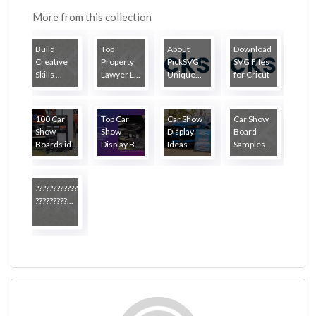
More from this collection
Build
Top
About
Download
Creative
Property
PickSVG |
SVG Files
Skills ...
Lawyer L...
Unique...
for Cricut
100 Car
Top Car
Car Show
Car Show
Show
Show
Display
Board
Boards id...
Display B...
Ideas
Samples...
????????????
?????????...