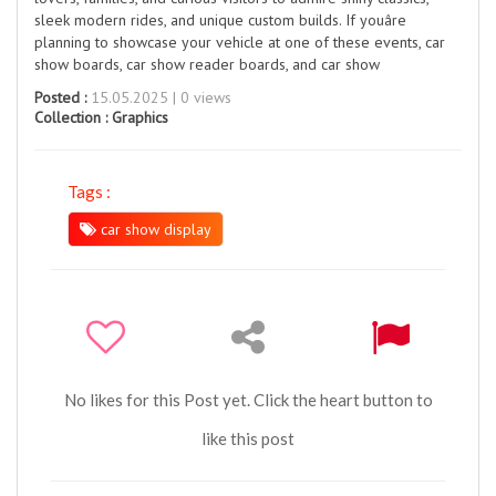
sleek modern rides, and unique custom builds. If youâre
planning to showcase your vehicle at one of these events, car
show boards, car show reader boards, and car show
Posted :
15.05.2025 | 0 views
Collection :
Graphics
Tags :
car show display
No likes for this Post yet. Click the heart button to
like this post