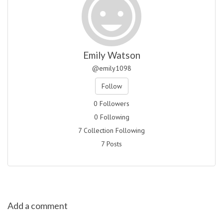
Emily Watson
@emily1098
Follow
0 Followers
0 Following
7 Collection Following
7 Posts
Add a comment