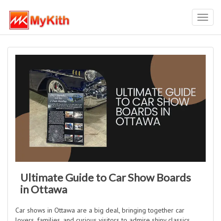
Toggl
navig
Ultimate Guide to Car Show Boards
in Ottawa
Car shows in Ottawa are a big deal, bringing together car
lovers, families, and curious visitors to admire shiny classics,