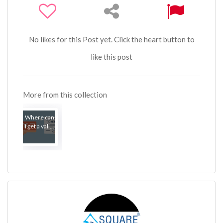
No likes for this Post yet. Click the heart button to
like this post
More from this collection
Where can
I get a vali...