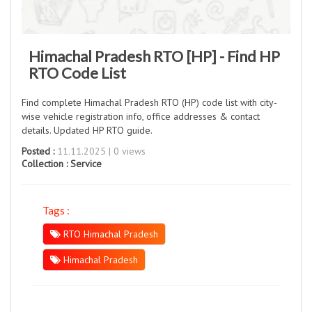
Himachal Pradesh RTO [HP] - Find HP
RTO Code List
Find complete Himachal Pradesh RTO (HP) code list with city-
wise vehicle registration info, office addresses & contact
details. Updated HP RTO guide.
Posted :
11.11.2025 | 0 views
Collection :
Service
Tags :
RTO Himachal Pradesh
Himachal Pradesh