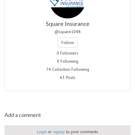
Square Insurance
@square1048
Follow
0 Followers
0 Following
74 Collection Following
63 Posts
Add a comment
Login
or
signup
to post comments