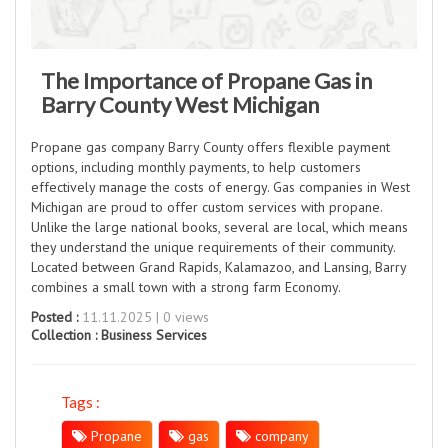
The Importance of Propane Gas in
Barry County West Michigan
Propane gas company Barry County offers flexible payment
options, including monthly payments, to help customers
effectively manage the costs of energy. Gas companies in West
Michigan are proud to offer custom services with propane.
Unlike the large national books, several are local, which means
they understand the unique requirements of their community.
Located between Grand Rapids, Kalamazoo, and Lansing, Barry
combines a small town with a strong farm Economy.
Posted :
11.11.2025 | 0 views
Collection :
Business Services
Tags :
Propane
gas
company