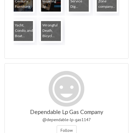
Century
Inspiring
Service
Zone
Furniture
Sp...
Dig...
company...
...
Yacht,
Wrongful
Condo, and
Death,
Boat...
Bicycl...
Dependable Lp Gas Company
@dependable-lp-gas1147
Follow