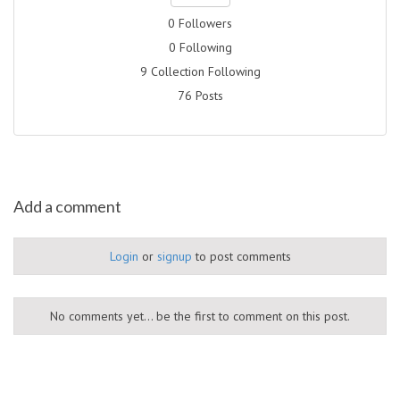
0 Followers
0 Following
9 Collection Following
76 Posts
Add a comment
Login
or
signup
to post comments
No comments yet... be the first to comment on this post.