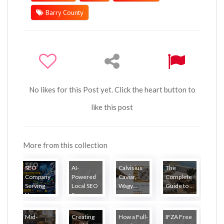
Barry County
No likes for this Post yet. Click the heart button to
like this post
More from this collection
SEO
AI-
Calvisius
The
Company
Powered
Caviar,
Complete
Serving
Local SEO
Wagy...
Guide to ...
Ha...
S...
Mid-
Creating
How a Full-
IFZA Free