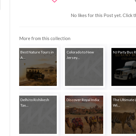
No likes for this Post yet. Click 
More from this collection
Best Nature Tours in
Colorado to New
NJ Party Bus Re
A...
Jersey...
Delhi to Rishikesh
Discover Royal India:
The Ultimate 
Tax...
...
Wi...