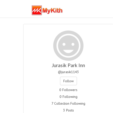
Jurasik Park Inn
@jurasik1143
Follow
0 Followers
0 Following
7 Collection Following
3 Posts