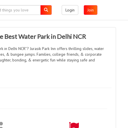
Login
Join
e Best Water Park in Delhi NCR
k in Delhi NCR”? Jurasik Park Inn offers thrilling slides, water
res, & bungee jumps. Families, college friends, & corporate
ughter, bonding, & energetic fun while staying safe and