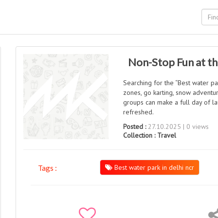
Non-Stop Fun at th
Searching for the “Best water par
zones, go karting, snow adventu
groups can make a full day of la
refreshed.
Posted :
27.10.2025 | 0 views
Collection :
Travel
Best water park in delhi ncr
Tags :