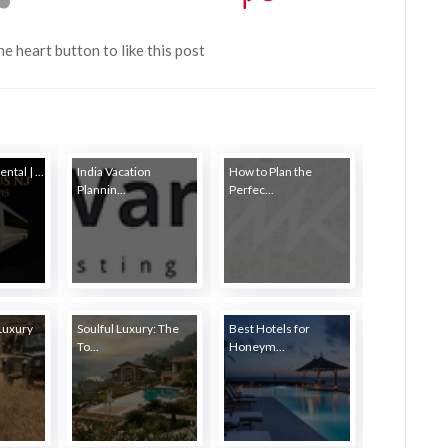
the heart button to like this post
ntal | ...
India Vacation
How to Plan the
Plannin...
Perfec...
Luxury
Soulful Luxury: The
Best Hotels for
To...
Honeym...