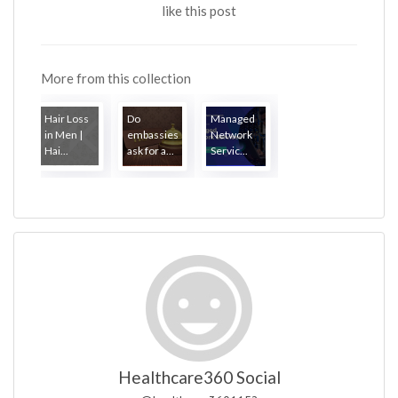
like this post
More from this collection
Hair Loss
Do
Managed
in Men |
embassies
Network
Hai...
ask for a...
Servic...
Healthcare360 Social