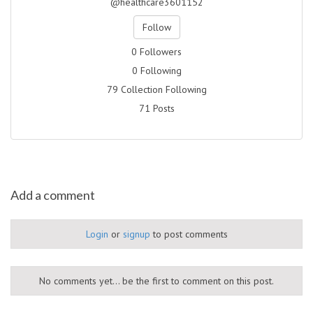
@healthcare3601152
Follow
0 Followers
0 Following
79 Collection Following
71 Posts
Add a comment
Login
or
signup
to post comments
No comments yet... be the first to comment on this post.