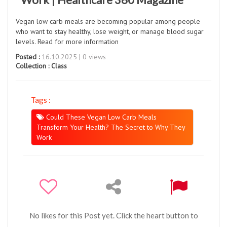
Vegan low carb meals are becoming popular among people
who want to stay healthy, lose weight, or manage blood sugar
levels. Read for more information
Posted :
16.10.2025 | 0 views
Collection :
Class
Tags :
Could These Vegan Low Carb Meals
Transform Your Health? The Secret to Why They
Work
No likes for this Post yet. Click the heart button to