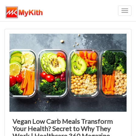
Toggl
navig
Vegan Low Carb Meals Transform
Your Health? Secret to Why They
Work | Healthcare 360 Magazine