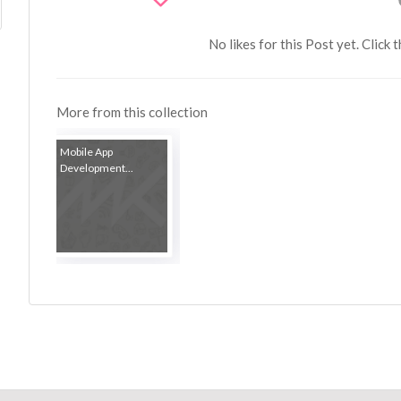
No likes for this Post yet. Click 
More from this collection
Mobile App
Development...