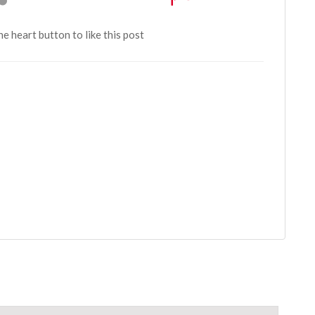
the heart button to like this post