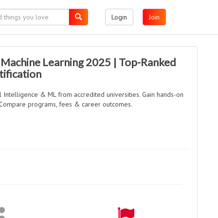
Login
Join
& Machine Learning 2025 | Top-Ranked
ification
al Intelligence & ML from accredited universities. Gain hands-on
s. Compare programs, fees & career outcomes.