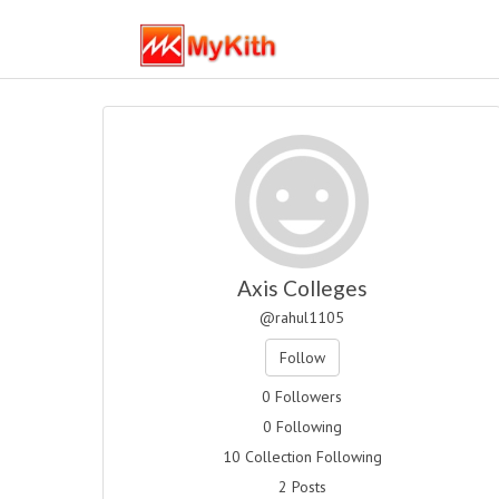
Axis Colleges
@rahul1105
Follow
0 Followers
0 Following
10 Collection Following
2 Posts