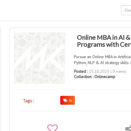
Online MBA in AI 
Programs with Cert
Pursue an Online MBA in Artifici
Python, NLP & AI strategy skill
Posted :
15.10.2025 | 0 views
Collection :
Onlinecamp
Ai
Tags :