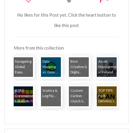
No likes for this Post yet. Click the heart button to
like this post
More from this collection
Navigating
Data
Best
Asset
Global
Mapping
Creative &
Management
Expa...
vs. Data ...
Digita...
in Ireland
B2B E-
Sciatica &
Custom
TOP TIPS
Commerce
Leg Pai...
Carbon
FOR
solutions
Clutch S...
DRIVING I...