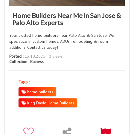
Home Builders Near Me in San Jose &
Palo Alto Experts
Your trusted home builders near Palo Alto & San Jose. We
specialize in custom homes, ADUs, remodeling & room
additions. Contact us today!
Posted :
13.10.2025 | 0 views
Collection :
Buiness
Tags :
home builders
King David Home Builders