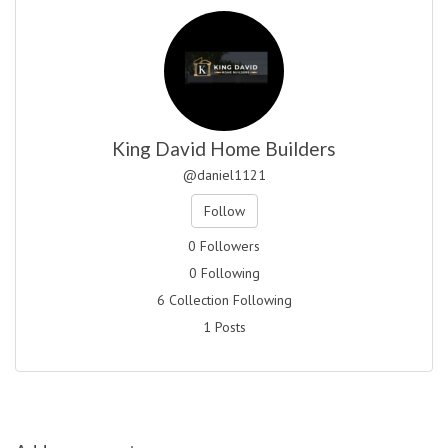
King David Home Builders
@daniel1121
Follow
0 Followers
0 Following
6 Collection Following
1 Posts