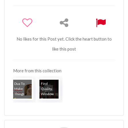
No likes for this Post yet. Click the heart button to
like this post
More from this collection
Dua To
Find
Make
Quality
Things
Window
Eas...
Gr...