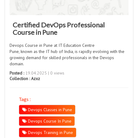
Certified DevOps Professional
Course in Pune
Devops Course in Pune at IT Education Centre
Pune, known as the IT hub of India, is rapidly evolving with the
growing demand for skilled professionals in the Devops
domain.
Posted :
19.04.2025 | 0 views
Collection :
Azxz
Tags :
Devops Classes in Pune
Devops Course In Pune
Devops Training in Pune