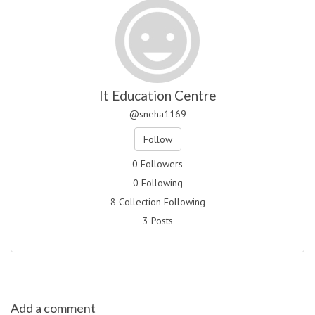
It Education Centre
@sneha1169
Follow
0 Followers
0 Following
8 Collection Following
3 Posts
Add a comment