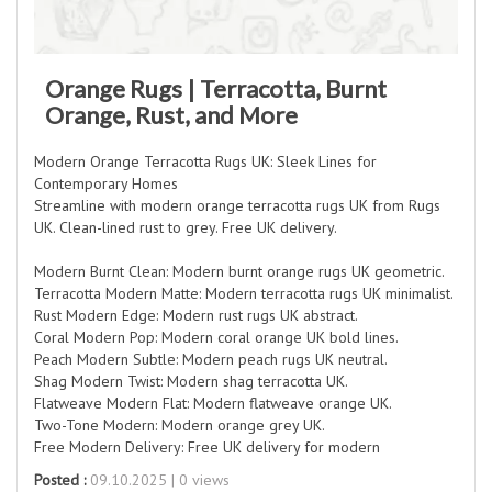
Orange Rugs | Terracotta, Burnt
Orange, Rust, and More
Modern Orange Terracotta Rugs UK: Sleek Lines for
Contemporary Homes
Streamline with modern orange terracotta rugs UK from Rugs
UK. Clean-lined rust to grey. Free UK delivery.
Modern Burnt Clean: Modern burnt orange rugs UK geometric.
Terracotta Modern Matte: Modern terracotta rugs UK minimalist.
Rust Modern Edge: Modern rust rugs UK abstract.
Coral Modern Pop: Modern coral orange UK bold lines.
Peach Modern Subtle: Modern peach rugs UK neutral.
Shag Modern Twist: Modern shag terracotta UK.
Flatweave Modern Flat: Modern flatweave orange UK.
Two-Tone Modern: Modern orange grey UK.
Free Modern Delivery: Free UK delivery for modern
Posted :
09.10.2025 | 0 views