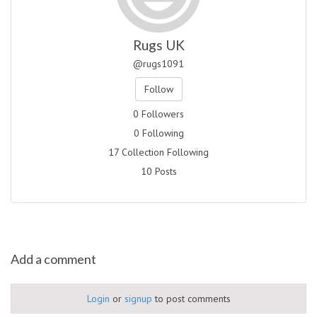
Rugs UK
@rugs1091
Follow
0 Followers
0 Following
17 Collection Following
10 Posts
Add a comment
Login
or
signup
to post comments