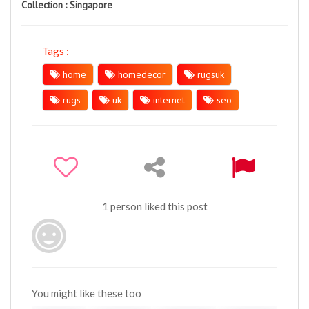
Collection :
Singapore
Tags :
home
homedecor
rugsuk
rugs
uk
internet
seo
1 person liked this post
You might like these too