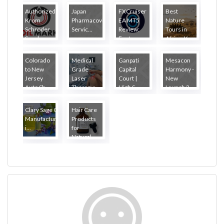
Authorized
Japan
FXCruiser
Best
Krom
Pharmacovigilance
EA MT5
Nature
Schroder
Servic...
Review:
Tours in
Suppl...
Featu...
Africa: Y...
Colorado
Medical
Ganpati
Mesacon
to New
Grade
Capital
Harmony -
Jersey
Laser
Court |
New
Auto Sh...
Therapy:
High S...
Launch 3...
W...
Clary Sage Oil
Hair Care
Manufacturers
Products
i...
for
Natural...