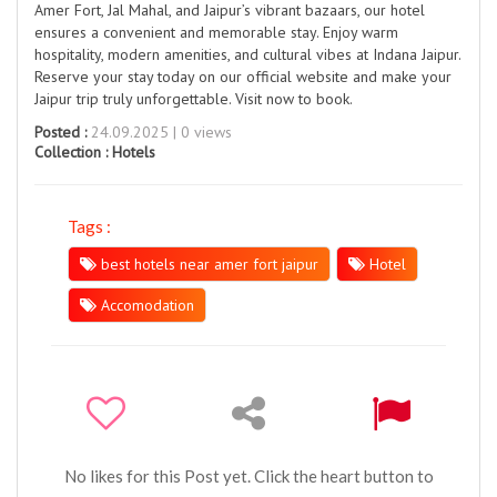
Amer Fort, Jal Mahal, and Jaipur’s vibrant bazaars, our hotel
ensures a convenient and memorable stay. Enjoy warm
hospitality, modern amenities, and cultural vibes at Indana Jaipur.
Reserve your stay today on our official website and make your
Jaipur trip truly unforgettable. Visit now to book.
Posted :
24.09.2025 | 0 views
Collection :
Hotels
Tags :
best hotels near amer fort jaipur
Hotel
Accomodation
No likes for this Post yet. Click the heart button to