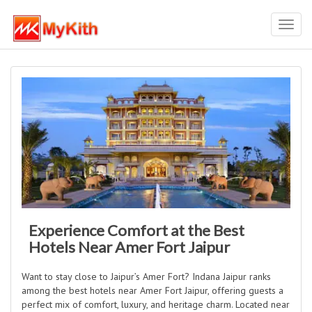
Toggl
navig
Experience Comfort at the Best
Hotels Near Amer Fort Jaipur
Want to stay close to Jaipur’s Amer Fort? Indana Jaipur ranks
among the best hotels near Amer Fort Jaipur, offering guests a
perfect mix of comfort, luxury, and heritage charm. Located near