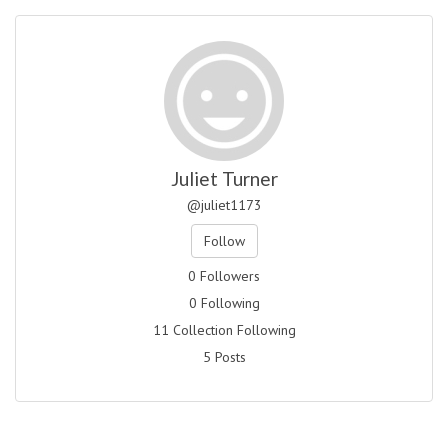
Juliet Turner
@juliet1173
Follow
0 Followers
0 Following
11 Collection Following
5 Posts