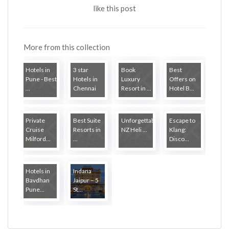
like this post
More from this collection
Hotels in
3 star
Book
Best
Pune - Best
Hotels in
Luxury
Offers on
...
Chennai
Resort in ...
Hotel B...
Private
Best Suite
Unforgettable
Escape to
Cruise
Resorts in
NZ Heli ...
Klang:
Milford...
...
Disco...
Hotels in
Indana
Bavdhan
Jaipur – 5
Pune...
St...