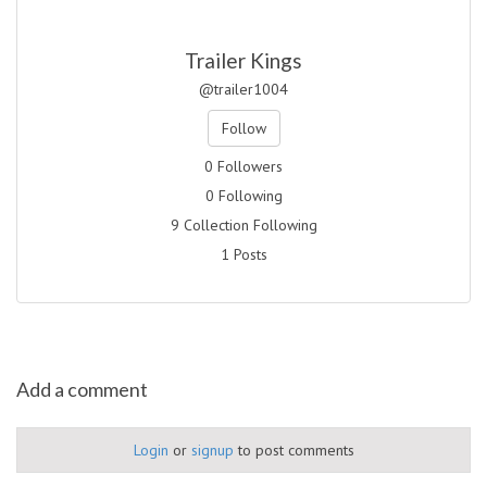
Trailer Kings
@trailer1004
Follow
0 Followers
0 Following
9 Collection Following
1 Posts
Add a comment
Login
or
signup
to post comments