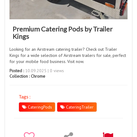
Premium Catering Pods by Trailer
Kings
Looking for an Airstream catering trailer? Check out Trailer
Kings for a wide selection of Airstream trailers for sale, perfect
for your mobile food business. Visit now.
Posted :
10.09.2025 | 0 views
Collection :
Chrome
Tags :
CateringPods
CateringTrailer