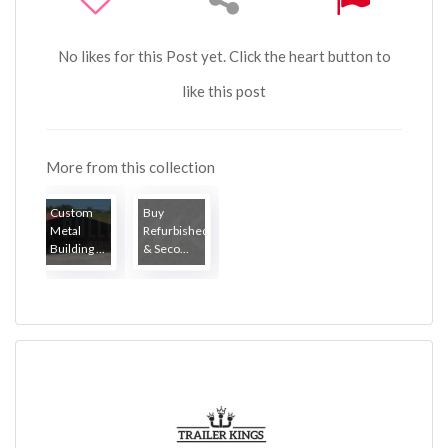
No likes for this Post yet. Click the heart button to
like this post
More from this collection
Custom
Buy
Metal
Refurbished
Building ...
& Seco...