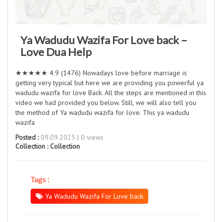
Ya Wadudu Wazifa For Love back –
Love Dua Help
★★★★★ 4.9 (1476) Nowadays love before marriage is
getting very typical but here we are providing you powerful ya
wadudu wazifa for love Back. All the steps are mentioned in this
video we had provided you below. Still, we will also tell you
the method of Ya wadudu wazifa for love. This ya wadudu
wazifa
Posted :
09.09.2025 | 0 views
Collection :
Collection
Tags :
Ya Wadudu Wazifa For Love back