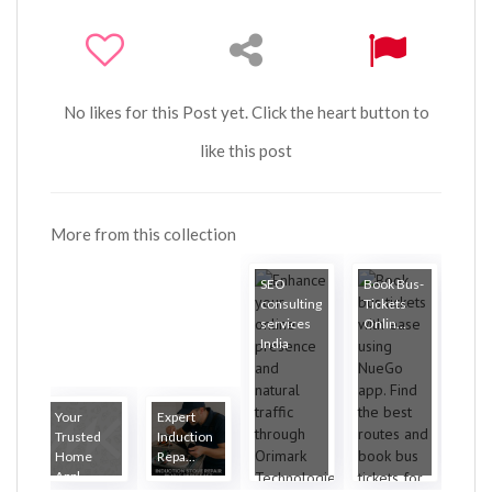
No likes for this Post yet. Click the heart button to
like this post
More from this collection
SEO
Book Bus-
consulting
Tickets
services
Onlin...
India
Your
Expert
Trusted
Induction
Home
Repa...
Appl...