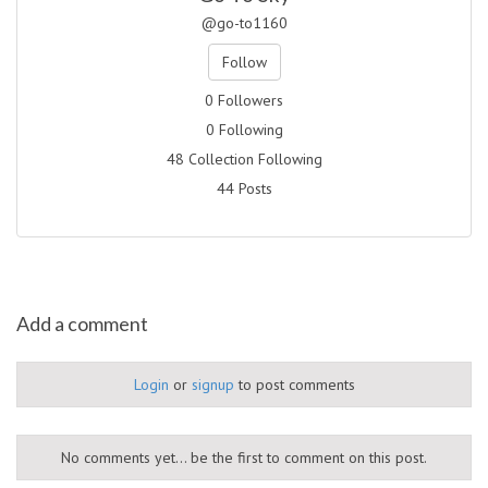
@go-to1160
Follow
0 Followers
0 Following
48 Collection Following
44 Posts
Add a comment
Login
or
signup
to post comments
No comments yet... be the first to comment on this post.