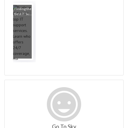
Finding the
Best IT Su...
Go To Sky